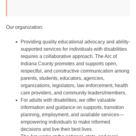
Our organization:
Providing quality educational advocacy and ability-
supported services for individuals with disabilities
requires a collaborative approach. The Arc of
Indiana County promotes and supports open,
respectful, and constructive communication among
parents, students, educators, agencies,
organizations, legislators, law enforcement, health
care providers, and community leaders/members.
For adults with disabilities, we offer valuable
information and guidance on supports, transition
planning, employment, and available services—
empowering individuals to make informed
decisions and live their best lives.