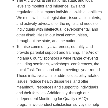
The Arc works at the national, state, and local
levels to monitor and influence laws and
regulations that impact individuals with disabilities.
We meet with local legislators, issue action alerts,
and actively advocate for the rights and needs of
individuals with intellectual, developmental, and
other disabilities in our local communities,
throughout the state, and the nation.
To raise community awareness, equality, and
provide parental support and training, The Arc of
Indiana County sponsors a wide range of events,
including seminars, workshops, conferences, the
Local Task Force, and other meetings year-round.
These initiatives aim to address disability-related
issues, reduce health disparities, and offer
meaningful resources and support to individuals
and their families. Additionally, through our
Independent Monitoring for Quality (IM4Q)
program, we conduct satisfaction surveys to help