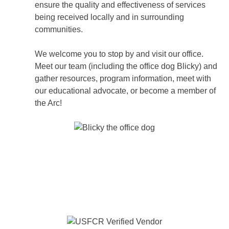
ensure the quality and effectiveness of services
being received locally and in surrounding
communities.
We welcome you to stop by and visit our office.
Meet our team (including the office dog Blicky) and
gather resources, program information, meet with
our educational advocate, or become a member of
the Arc!