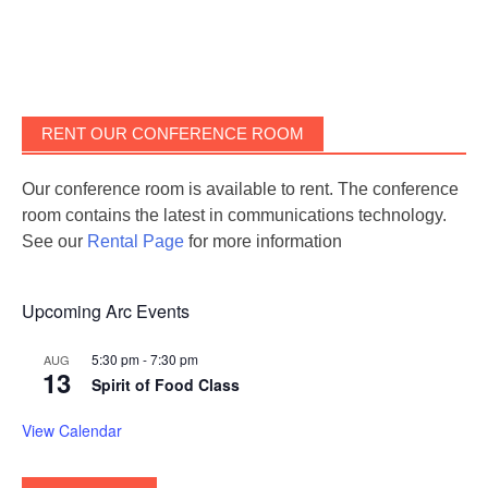
RENT OUR CONFERENCE ROOM
Our conference room is available to rent. The conference
room contains the latest in communications technology.
See our
Rental Page
for more information
Upcoming Arc Events
5:30 pm
-
7:30 pm
AUG
13
Spirit of Food Class
View Calendar