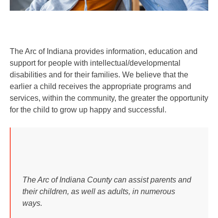
The Arc of Indiana provides information, education and
support for people with intellectual/developmental
disabilities and for their families. We believe that the
earlier a child receives the appropriate programs and
services, within the community, the greater the opportunity
for the child to grow up happy and successful.
The Arc of Indiana County can assist parents and
their children, as well as adults, in numerous
ways.