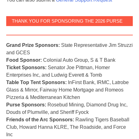
THANK YOU FOR SPONSORING THE 2026 PURSE
BASH!
Grand Prize Sponsors:
State Representative Jim Struzzi
and GCES
Food Sponsor:
Colonial Auto Group, S & T Bank
Ticket Sponsors:
Senator Joe Pittman, Homer
Enterprises Inc, and Ludwig Everett & Tomb
Table Top Tent Sponsors:
InFirst Bank, IRMC, Latrobe
Glass & Mirror, Fairway Home Mortgage and Romeos
Pizzeria & Mediterranean Kitchen
Purse Sponsors:
Rosebud Mining, Diamond Drug Inc,
Douds of Plumville, and Sheriff Fyock
Friends of the Arc Sponsors:
Rawling Tigers Baseball
Club, Howard Hanna KLRE, The Roadside, and Force
Inc