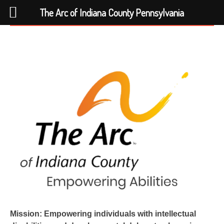
The Arc of Indiana County Pennsylvania
Skip
to
content
Mission: Empowering individuals with intellectual