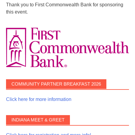
Thank you to First Commonwealth Bank for sponsoring
this event.
COMMUNITY PARTNER BREAKFAST 2026
Click here for more information
INDIANA MEET & GREET