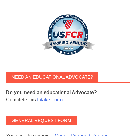
NEED AN EDUCATIONAL ADVOCATE?
Do you need an educational Advocate?
Complete this
Intake Form
GENERAL REQUEST FORM
You can also submit a
General Support Request