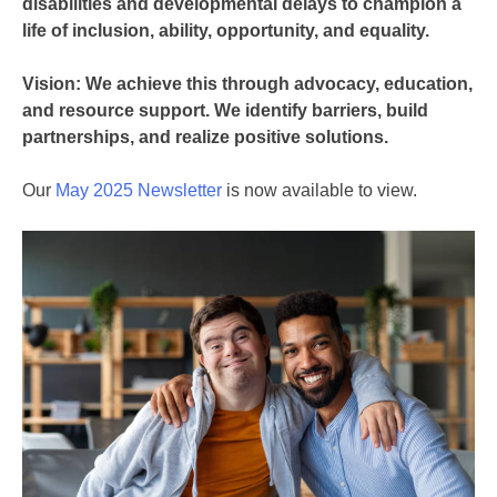
disabilities and developmental delays to champion a
life of inclusion, ability, opportunity, and equality.
Vision: We achieve this through advocacy, education,
and resource support. We identify barriers, build
partnerships, and realize positive solutions.
Our
May 2025 Newsletter
is now available to view.