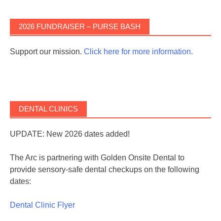
2026 FUNDRAISER – PURSE BASH
Support our mission.
Click here for more information.
DENTAL CLINICS
UPDATE: New 2026 dates added!
The Arc is partnering with Golden Onsite Dental to
provide sensory-safe dental checkups on the following
dates:
Dental Clinic Flyer