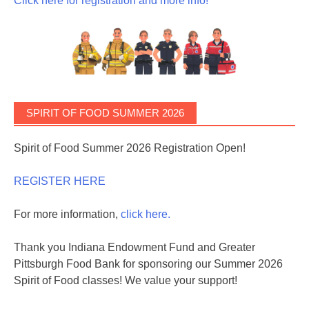
Click here for registration and more info!
SPIRIT OF FOOD SUMMER 2026
Spirit of Food Summer 2026 Registration Open!
REGISTER HERE
For more information,
click here.
Thank you Indiana Endowment Fund and Greater
Pittsburgh Food Bank for sponsoring our Summer 2026
Spirit of Food classes! We value your support!