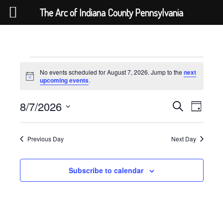
The Arc of Indiana County Pennsylvania
Skip
to
content
Events
No events scheduled for August 7, 2026. Jump to the
next
for
Notice
upcoming events
.
August
7,
Events
Event
8/7/2026
Search
Day
Views
2026
Search
Select
Navigat
and
date.
Views
Previous Day
Next Day
Navigation
Subscribe to calendar