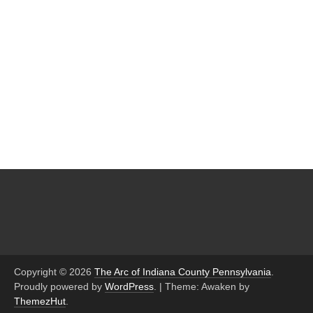
Copyright © 2026
The Arc of Indiana County Pennsylvania
.
Proudly powered by
WordPress
.
|
Theme: Awaken by
ThemezHut
.